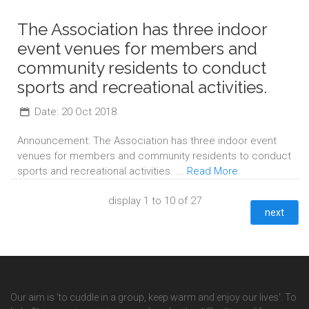
The Association has three indoor
event venues for members and
community residents to conduct
sports and recreational activities.
Date: 20 Oct 2018
Announcement: The Association has three indoor event
venues for members and community residents to conduct
sports and recreational activities. ...
Read More
display 1 to 10 of 27
next
Our aim is ‘to cuddle in a group, keep warm and enjoy our lives'. To