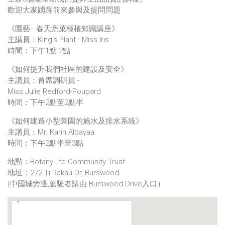
歡迎大家踴躍前來參與及提問問題
《園藝 - 春天蔬菓種植知識講座》
主講員：King's Plant - Miss Iris
時間：下午1點-2點
《如何提升我們社區的建設及安全》
主講員：首席調硏員 -
Miss Julie Redford-Poupard
時間：下午2點至2點半
《如何建造小型菜園的施水及排水系統》
主講員：Mr. Karin Albayaa
時間：下午2點半至3點
地㸃：BotanyLife Community Trust
地址：272 Ti Rakau Dr, Burswood
(中國城旁邊,駕駛者請由 Burswood Drive入口）