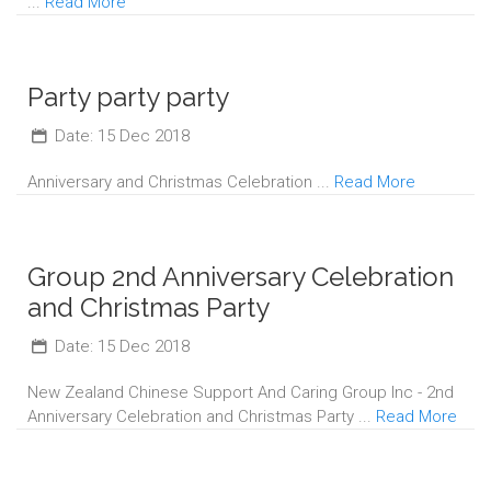
...
Read More
Party party party
Date: 15 Dec 2018
Anniversary and Christmas Celebration ...
Read More
Group 2nd Anniversary Celebration
and Christmas Party
Date: 15 Dec 2018
New Zealand Chinese Support And Caring Group Inc - 2nd
Anniversary Celebration and Christmas Party ...
Read More