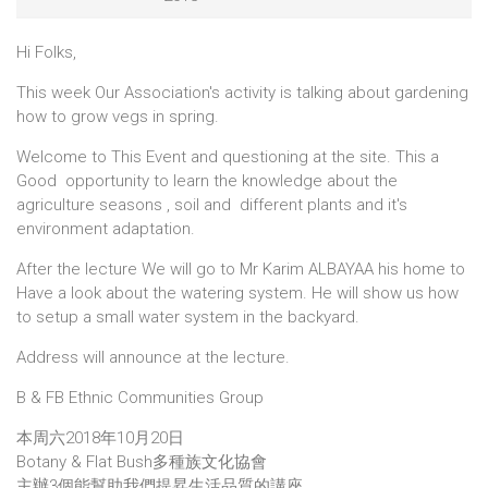
Hi Folks,
This week Our Association's activity is talking about gardening
how to grow vegs in spring.
Welcome to This Event and questioning at the site. This a
Good opportunity to learn the knowledge about the
agriculture seasons , soil and different plants and it's
environment adaptation.
After the lecture We will go to Mr Karim ALBAYAA his home to
Have a look about the watering system. He will show us how
to setup a small water system in the backyard.
Address will announce at the lecture.
B & FB Ethnic Communities Group
本周六2018年10月20日
Botany & Flat Bush多種族文化協會
主辦3個能幫助我們提昇生活品質的講座。