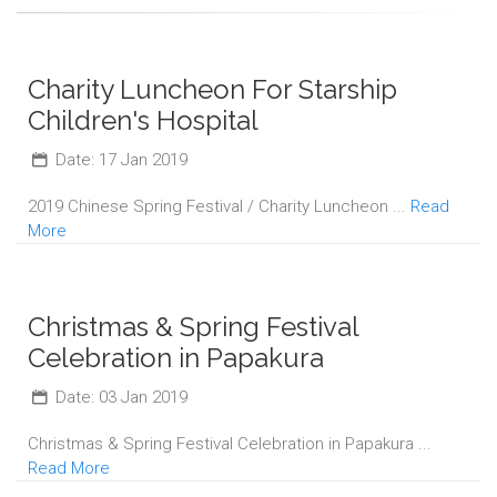
Charity Luncheon For Starship
Children's Hospital
Date: 17 Jan 2019
2019 Chinese Spring Festival / Charity Luncheon ...
Read
More
Christmas & Spring Festival
Celebration in Papakura
Date: 03 Jan 2019
Christmas & Spring Festival Celebration in Papakura ...
Read More