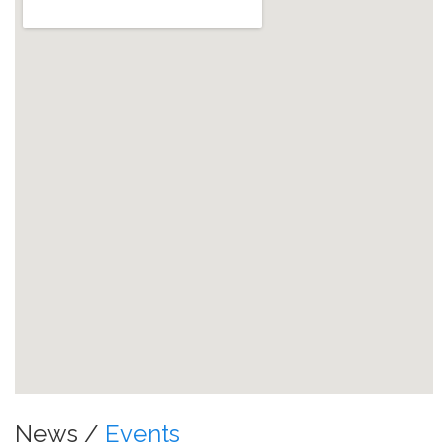
News /
Events