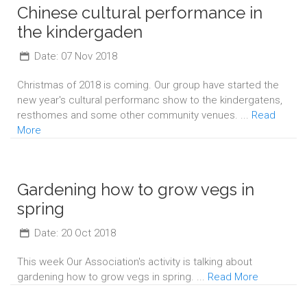
Chinese cultural performance in
the kindergaden
Date: 07 Nov 2018
Christmas of 2018 is coming. Our group have started the
new year's cultural performanc show to the kindergatens,
resthomes and some other community venues. ...
Read
More
Gardening how to grow vegs in
spring
Date: 20 Oct 2018
This week Our Association's activity is talking about
gardening how to grow vegs in spring. ...
Read More