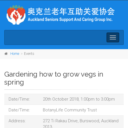
Toggle
navigati
Home
Events
Gardening how to grow vegs in
spring
Date/Time:
20th October 2018, 1:00pm to 3:00pm
Date/Time:
BotanyLife Community Trust
Address:
272 Ti Rakau Drive, Burswood, Auckland
2013