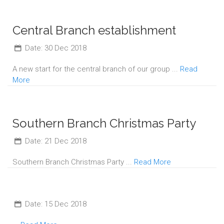
Central Branch establishment
Date: 30 Dec 2018
A new start for the central branch of our group ...
Read
More
Southern Branch Christmas Party
Date: 21 Dec 2018
Southern Branch Christmas Party ...
Read More
Date: 15 Dec 2018