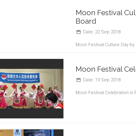
Moon Festival Cu
Board
Date: 22 Sep 2018
Moon Festival Culture Day by
Moon Festival Cel
Date: 19 Sep 2018
Moon Festival Celebration in