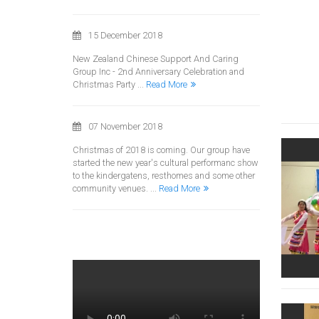
15 December 2018
New Zealand Chinese Support And Caring
Group Inc - 2nd Anniversary Celebration and
Christmas Party ...
Read More
07 November 2018
Christmas of 2018 is coming. Our group have
started the new year's cultural performanc show
to the kindergatens, resthomes and some other
community venues. ...
Read More