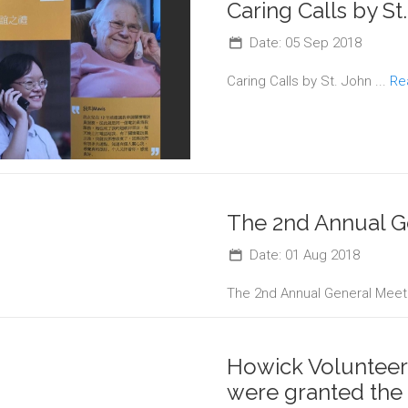
Caring Calls by St
Date: 05 Sep 2018
Caring Calls by St. John ...
Re
The 2nd Annual G
Date: 01 Aug 2018
The 2nd Annual General Meeti
Howick Volunteer
were granted the