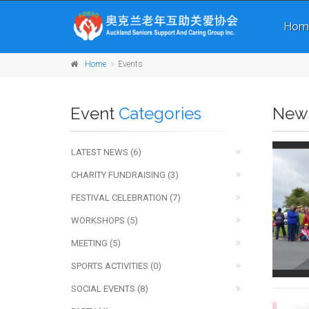
Hom
Home
Events
Event
Categories
New
LATEST NEWS (6)
CHARITY FUNDRAISING (3)
FESTIVAL CELEBRATION (7)
WORKSHOPS (5)
MEETING (5)
SPORTS ACTIVITIES (0)
SOCIAL EVENTS (8)