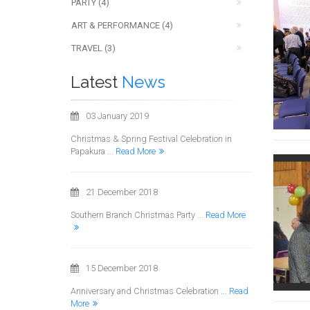
PARTY (4)
ART & PERFORMANCE (4)
TRAVEL (3)
Latest
News
03 January 2019
Christmas & Spring Festival Celebration in
Papakura ...
Read More
21 December 2018
Southern Branch Christmas Party ...
Read More
15 December 2018
Anniversary and Christmas Celebration ...
Read
More