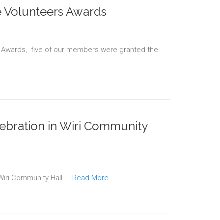
 Volunteers Awards
 Awards, five of our members were granted the
ebration in Wiri Community
Wiri Community Hall ...
Read More