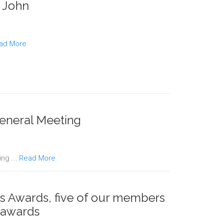
. John
ad More
eneral Meeting
ng ...
Read More
s Awards, five of our members
 awards