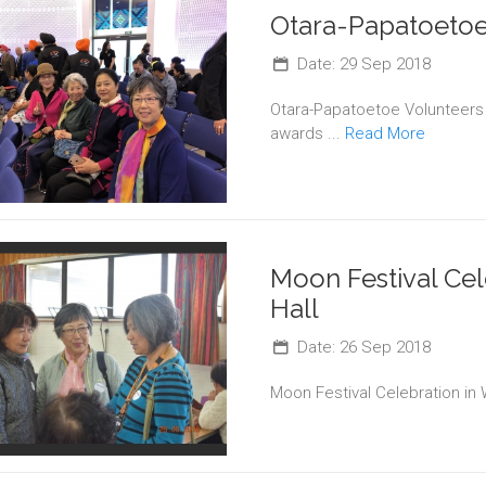
Otara-Papatoetoe
Date: 29 Sep 2018
Otara-Papatoetoe Volunteers
awards ...
Read More
Moon Festival Cel
Hall
Date: 26 Sep 2018
Moon Festival Celebration in 