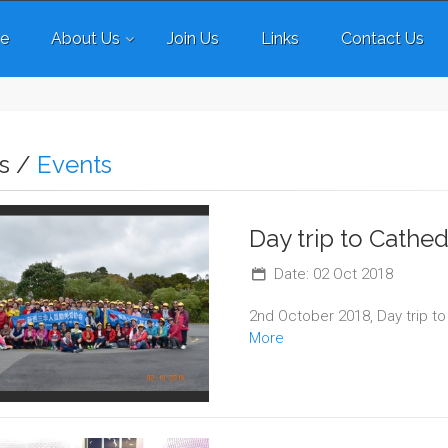
e
About Us
Join Us
Links
Contact Us
s /
Events
Day trip to Cathe
Date: 02 Oct 2018
2nd October 2018, Day trip t
More