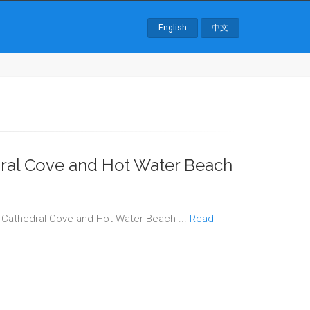
English
中文
dral Cove and Hot Water Beach
o Cathedral Cove and Hot Water Beach ...
Read