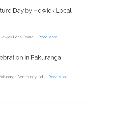
lture Day by Howick Local
 Howick Local Board ...
Read More
ebration in Pakuranga
 Pakuranga Community Hall ...
Read More