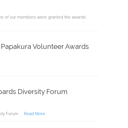
ve of our members were granted the awards ...
r Papakura Volunteer Awards
oards Diversity Forum
ity Forum ...
Read More