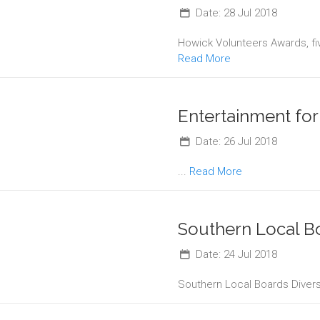
Date: 28 Jul 2018
Howick Volunteers Awards, fi
Read More
Entertainment fo
Date: 26 Jul 2018
...
Read More
Southern Local B
Date: 24 Jul 2018
Southern Local Boards Divers